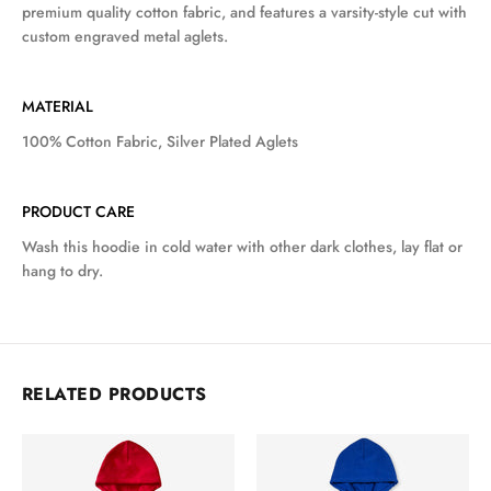
premium quality cotton fabric, and features a varsity-style cut with
custom engraved metal aglets.
MATERIAL
100% Cotton Fabric, Silver Plated Aglets
PRODUCT CARE
Wash this hoodie in cold water with other dark clothes, lay flat or
hang to dry.
RELATED PRODUCTS