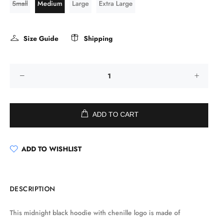
Small
Medium
Large
Extra Large
Size Guide
Shipping
ADD TO CART
ADD TO WISHLIST
DESCRIPTION
This midnight black hoodie with chenille logo is made of