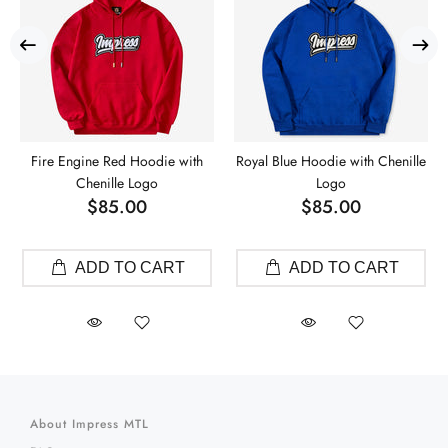
Fire Engine Red Hoodie with
Royal Blue Hoodie with Chenille
Chenille Logo
Logo
$85.00
$85.00
ADD TO CART
ADD TO CART
About Impress MTL