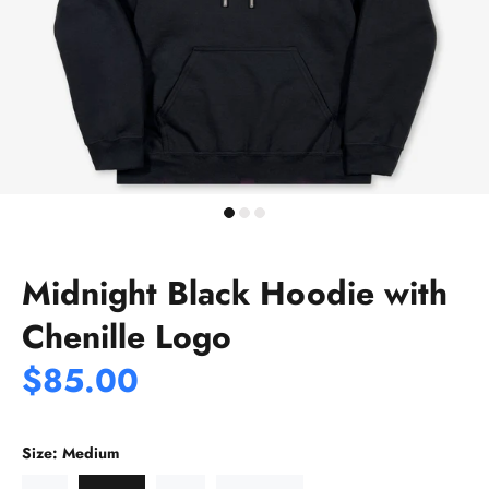
Midnight Black Hoodie with
Chenille Logo
$85.00
Size:
Medium