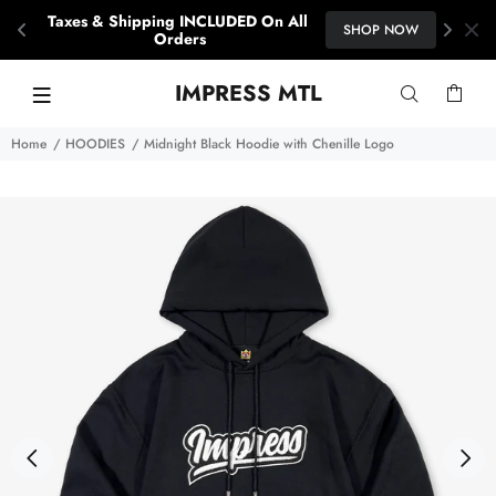
Taxes & Shipping INCLUDED On All 
SHOP NOW
Orders
IMPRESS MTL
Home
HOODIES
Midnight Black Hoodie with Chenille Logo