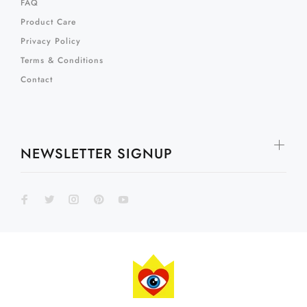
FAQ
Product Care
Privacy Policy
Terms & Conditions
Contact
NEWSLETTER SIGNUP