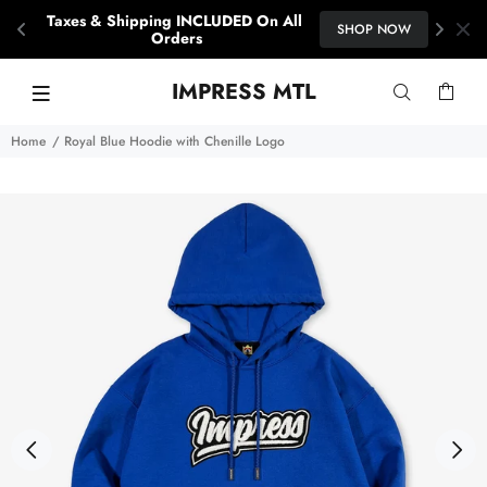
15% OFF YOUR FIRST ORDER
SHOP NOW
When you subscribe with your email.
IMPRESS MTL
Home
Royal Blue Hoodie with Chenille Logo