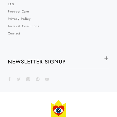
FAQ
Product Care
Privacy Policy
Terms & Conditions
Contact
NEWSLETTER SIGNUP