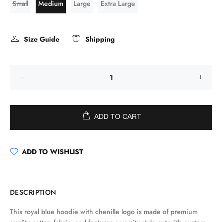
Small
Medium
Large
Extra Large
Size Guide
Shipping
ADD TO CART
ADD TO WISHLIST
DESCRIPTION
This royal blue hoodie with chenille logo is made of premium