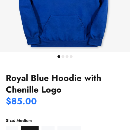
Royal Blue Hoodie with
Chenille Logo
$85.00
Size:
Medium