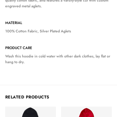
quality cotton fabric, and features a varsity-style cut with custom
engraved metal aglets.
MATERIAL
100% Cotton Fabric, Silver Plated Aglets
PRODUCT CARE
Wash this hoodie in cold water with other dark clothes, lay flat or
hang to dry.
RELATED PRODUCTS