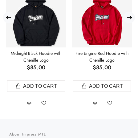
Midnight Black Hoodie with
Fire Engine Red Hoodie with
Chenille Logo
Chenille Logo
$85.00
$85.00
ADD TO CART
ADD TO CART
About Impress MTL